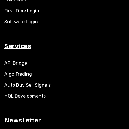
First Time Login
Software Login
Services
API Bridge
Algo Trading
Auto Buy Sell Signals
MQL Developments
NewsLetter