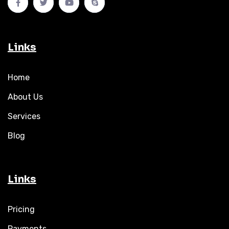
Links
Home
About Us
Services
Blog
Links
Pricing
Payments