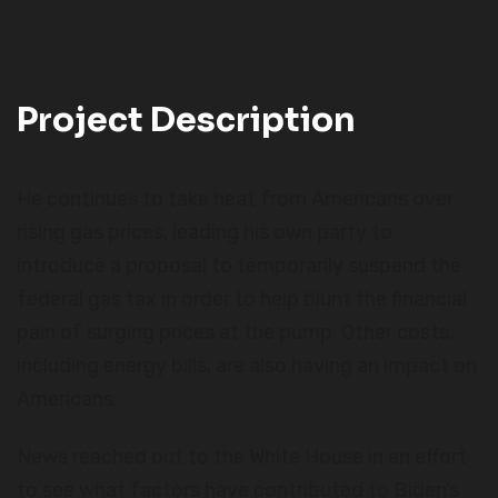
Project Description
He continues to take heat from Americans over
rising gas prices, leading his own party to
introduce a proposal to temporarily suspend the
federal gas tax in order to help blunt the financial
pain of surging prices at the pump. Other costs,
including energy bills, are also having an impact on
Americans.
News reached out to the White House in an effort
to see what factors have contributed to Biden’s