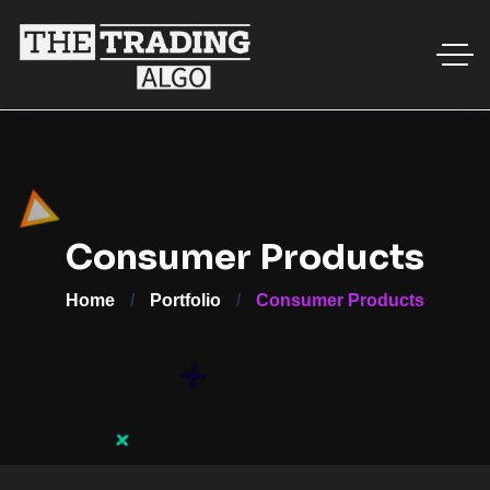
Consumer Products
Home
Portfolio
Consumer Products