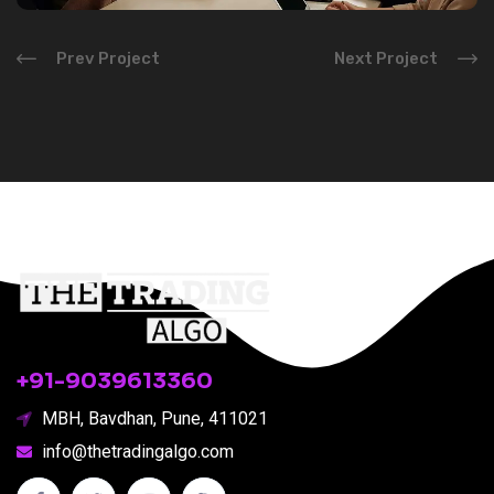
Prev Project
Next Project
Subscribe
+91-9039613360
MBH, Bavdhan, Pune, 411021
info@thetradingalgo.com