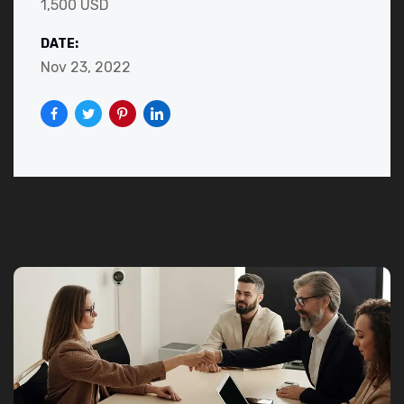
1,500 USD
DATE:
Nov 23, 2022
JOIN US NOW!