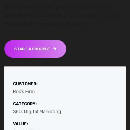
sinking average polling numbers but did not
receive an immediate resp. Don’t believe for one
minute that Democrats proposed.
START A PROJECT
CUSTOMER:
Rob’s Firm
CATEGORY:
SEO, Digital Marketing
VALUE: