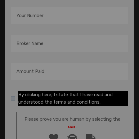
By clicking here, I state that I have read and
understood the terms and conditions.
Please prove you are human by selecting the
car
.