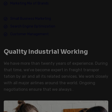
Marketing Mix of Brands
Small Business Marketing
Search Engine Optimization
Customer Management
Quality Industrial Working
We have more than twenty years of experience. During
that time, we’ve become expert in freight transpor
tation by air and all its related services. We work closely
with all major airlines around the world. Ongoing
negotiations ensure that we always .