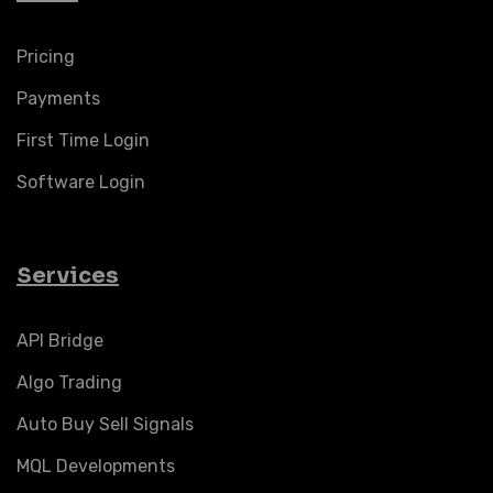
Pricing
Payments
First Time Login
Software Login
Services
API Bridge
Algo Trading
Auto Buy Sell Signals
MQL Developments