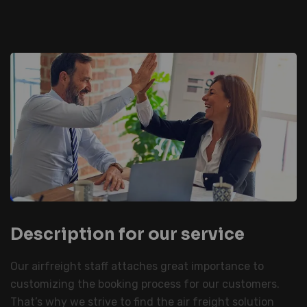
Description for our service
Our airfreight staff attaches great importance to
customizing the booking process for our customers.
That’s why we strive to find the air freight solution