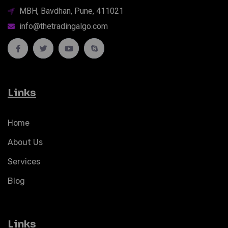
MBH, Bavdhan, Pune, 411021
info@thetradingalgo.com
Links
Home
About Us
Services
Blog
Links