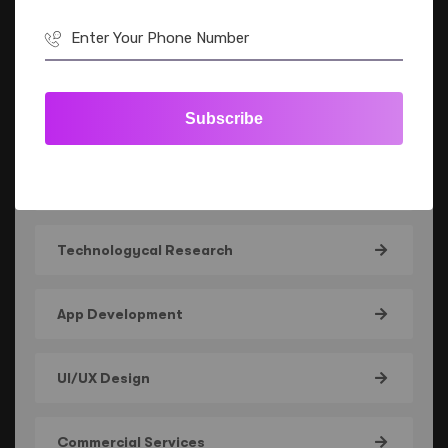
All Service
Subscribe
IT Solutions
Leading Experience
Technologycal Research
App Development
UI/UX Design
Commercial Services