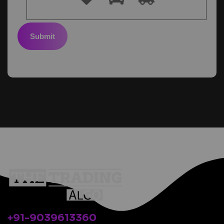
Submit
+91-9039613360