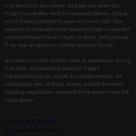
that best suits your needs. We’ll ask you when the
freight is available, what the required delivery date is,
and if there’s potential to save on time or cost. Your
answers to these and other questions help us decide if
you should book the air freight as direct. We’ll also see
if our sea-air service is a better solution for you.
We have more than twenty years of experience. During
that time, we’ve become expert in freight
transportation by air and all its related services. We
work closely with all major airlines around the world.
Ongoing negotiations ensure that we always have the
cargo space.
Social Media Marketing
Business Model of Brands