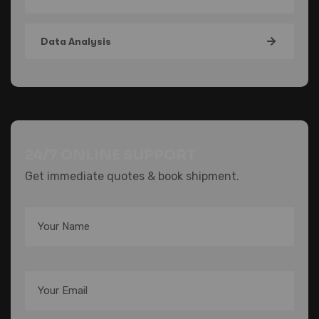
Data Analysis
24/7 ONLINE SUPPORT
Get immediate quotes & book shipment.