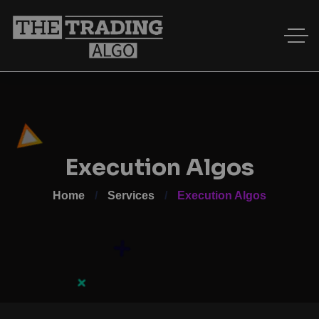
Execution Algos
Home
Services
Execution Algos