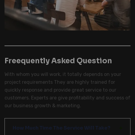
Freequently Asked Question
With whom you will work, it totally depends on your
project requirements They are highly trained for
quickly response and provide great service to our
customers. Experts are give profitability and success of
our business growth & marketing.
How Much Time The Service Will Take?